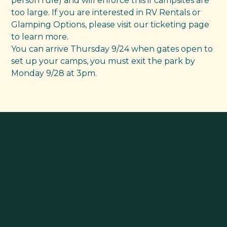
person rule) and will enforce this if campsites are
too large. If you are interested in RV Rentals or
Glamping Options, please visit our ticketing page
to learn more.
You can arrive Thursday 9/24 when gates open to
set up your camps, you must exit the park by
Monday 9/28 at 3pm.