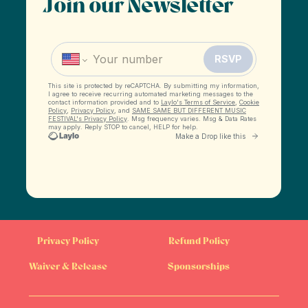
Join our Newsletter
Privacy Policy
Refund Policy
Waiver & Release
Sponsorships