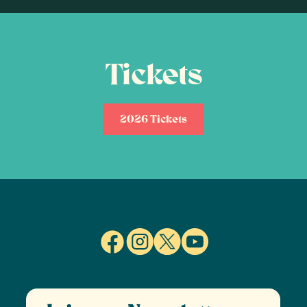
Tickets
2026 Tickets