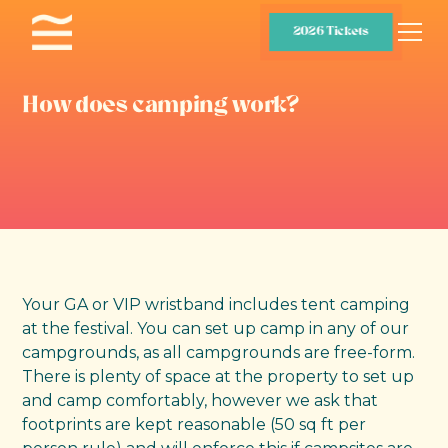
2026 Tickets
How does camping work?
Your GA or VIP wristband includes tent camping
at the festival. You can set up camp in any of our
campgrounds, as all campgrounds are free-form.
There is plenty of space at the property to set up
and camp comfortably, however we ask that
footprints are kept reasonable (50 sq ft per