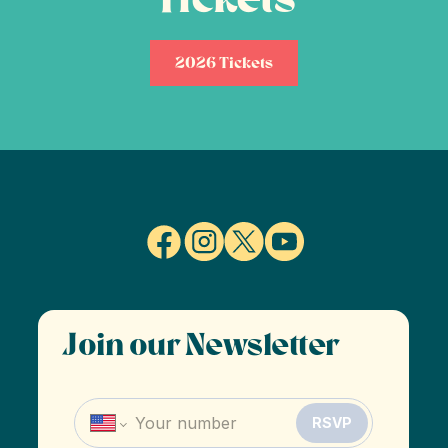
2026 Tickets
Join our Newsletter