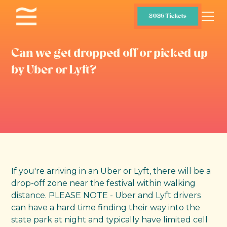
2026 Tickets
Can we get dropped off or picked up
by Uber or Lyft?
If you're arriving in an Uber or Lyft, there will be a
drop-off zone near the festival within walking
distance. PLEASE NOTE - Uber and Lyft drivers
can have a hard time finding their way into the
state park at night and typically have limited cell