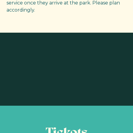
service once they arrive at the park. Please plan
accordingly.
Tickets