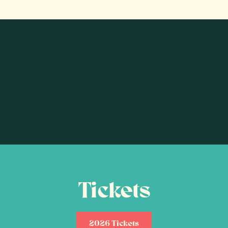
Tickets
2026 Tickets