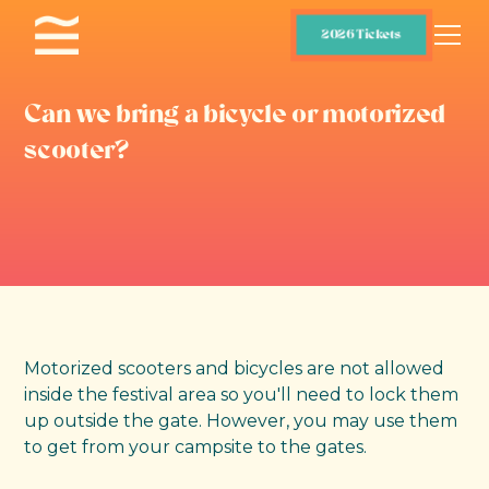
2026 Tickets
Can we bring a bicycle or motorized
scooter?
Motorized scooters and bicycles are not allowed
inside the festival area so you'll need to lock them
up outside the gate. However, you may use them
to get from your campsite to the gates.