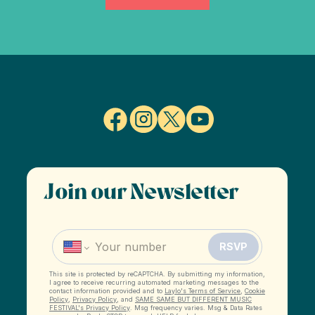
Join our Newsletter