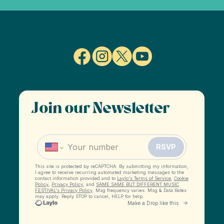
Join our Newsletter