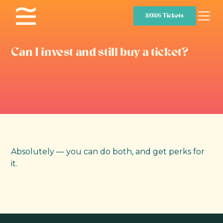
2026 Tickets
Can I invest and still buy a ticket?
Absolutely — you can do both, and get perks for
it.