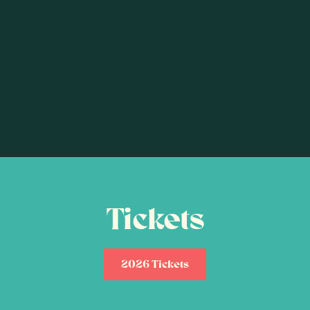
Tickets
2026 Tickets